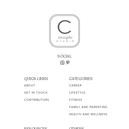
SOCIAL
QUICK LINKS
CATEGORIES
ABOUT
CAREER
GET IN TOUCH
LIFESTYLE
CONTRIBUTORS
FITNESS
FAMILY AND PARENTING
HEALTH AND WELLNESS
RESOURCES
OTHERS