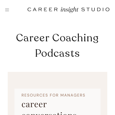
Skip
to
content
Career Coaching
Podcasts