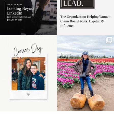
Happy Mothers Day! To
Some things sit on the
the moms showing up
list for years. Not
even
...
because
...
11
2
40
2