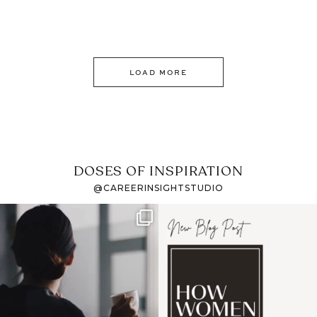
LOAD MORE
DOSES OF INSPIRATION
@CAREERINSIGHTSTUDIO
If it feels like the job
I recently attended an
market has gotten
intro session for
...
harder
...
1
0
3
0