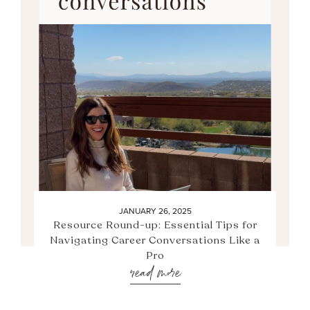
JANUARY 26, 2025
Resource Round-up: Essential Tips for
Navigating Career Conversations Like a
Pro
read more