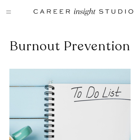
Skip
to
content
Burnout Prevention