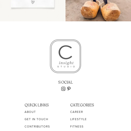
SOCIAL
QUICK LINKS
CATEGORIES
ABOUT
CAREER
GET IN TOUCH
LIFESTYLE
CONTRIBUTORS
FITNESS