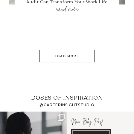
Audit Can Transform Your Work Life
read more
LOAD MORE
DOSES OF INSPIRATION
@CAREERINSIGHTSTUDIO
If it feels like the job
I recently attended an
market has gotten
intro session for
...