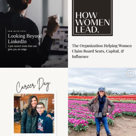
harder
...
1
0
3
0
Happy Mothers Day! To
Some things sit on the
the moms showing up
list for years. Not
even
...
because
...
11
2
40
2