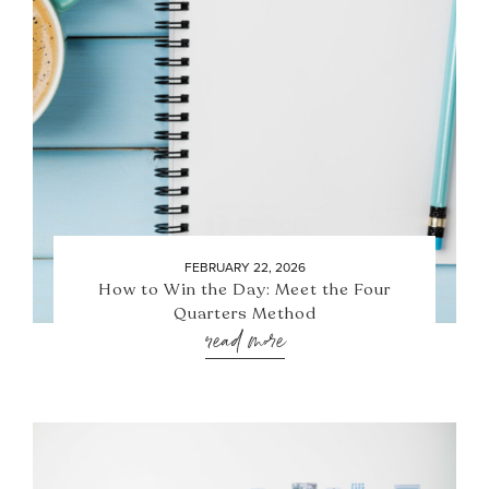
FEBRUARY 22, 2026
How to Win the Day: Meet the Four
Quarters Method
read more