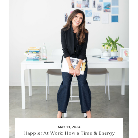
MAY 19, 2024
Happier At Work: How a Time & Energy