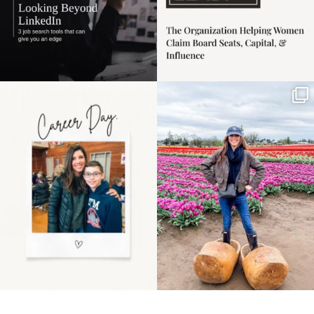
Happy Mothers Day! To
Some things sit on the
the moms showing up
list for years. Not
even
...
because
...
11
2
40
2