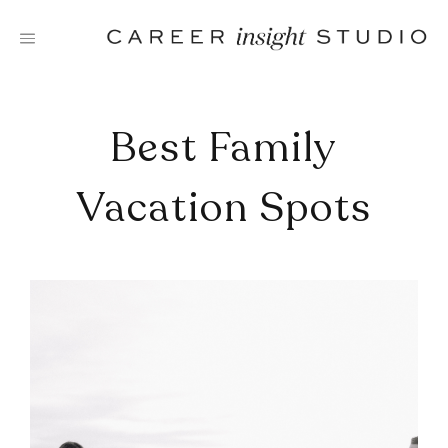
Skip
to
content
Best Family
Vacation Spots