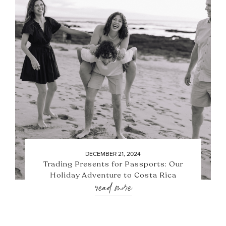
DECEMBER 21, 2024
Trading Presents for Passports: Our
Holiday Adventure to Costa Rica
read more