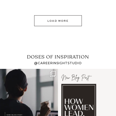
LOAD MORE
DOSES OF INSPIRATION
@CAREERINSIGHTSTUDIO
If it feels like the job
I recently attended an
market has gotten
intro session for
...
harder
...
1
0
3
0