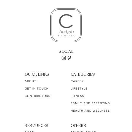
SOCIAL
QUICK LINKS
CATEGORIES
ABOUT
CAREER
GET IN TOUCH
LIFESTYLE
CONTRIBUTORS
FITNESS
FAMILY AND PARENTING
HEALTH AND WELLNESS
RESOURCES
OTHERS