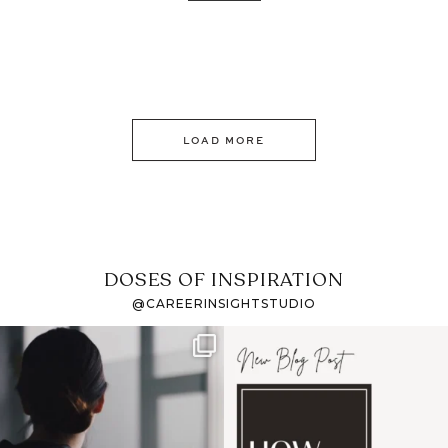
LOAD MORE
DOSES OF INSPIRATION
@CAREERINSIGHTSTUDIO
If it feels like the job
I recently attended an
market has gotten
intro session for
...
harder
...
1
0
3
0