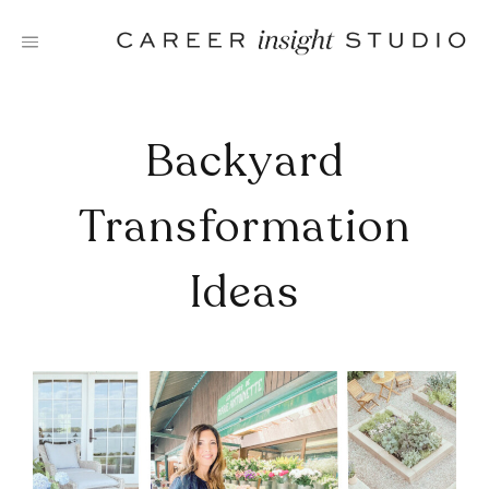
Skip
to
content
Backyard
Transformation
Ideas