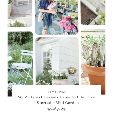
JULY 13, 2025
My Pinterest Dreams Came to Life: How
I Started a Mini Garden
read more