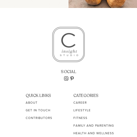
SOCIAL
QUICK LINKS
CATEGORIES
ABOUT
CAREER
GET IN TOUCH
LIFESTYLE
CONTRIBUTORS
FITNESS
FAMILY AND PARENTING
HEALTH AND WELLNESS