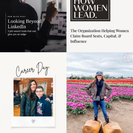
Happy Mothers Day! To
Some things sit on the
the moms showing up
list for years. Not
even
...
because
...
11
2
40
2