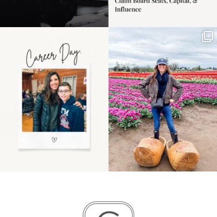
Happy Mothers Day! To
Some things sit on the
the moms showing up
list for years. Not
even
...
because
...
11
2
40
2