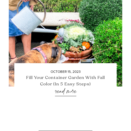
OCTOBER 15, 2023
Fill Your Container Garden With Fall
Color (In 5 Easy Steps)
read more