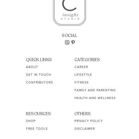
SOCIAL
QUICK LINKS
CATEGORIES
ABOUT
CAREER
GET IN TOUCH
LIFESTYLE
CONTRIBUTORS
FITNESS
FAMILY AND PARENTING
HEALTH AND WELLNESS
RESOURCES
OTHERS
SHOP
PRIVACY POLICY
FREE TOOLS
DISCLAIMER