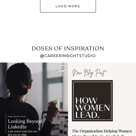
LOAD MORE
DOSES OF INSPIRATION
@CAREERINSIGHTSTUDIO
If it feels like the job
I recently attended an
market has gotten
intro session for
...
harder
...
1
0
3
0