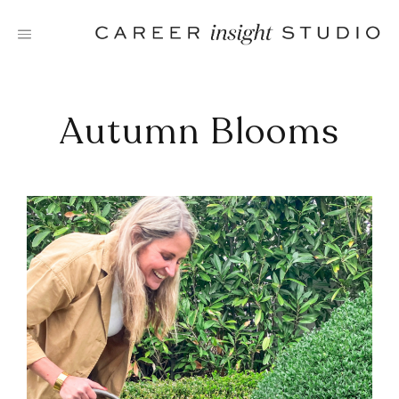
Skip
to
content
Autumn Blooms