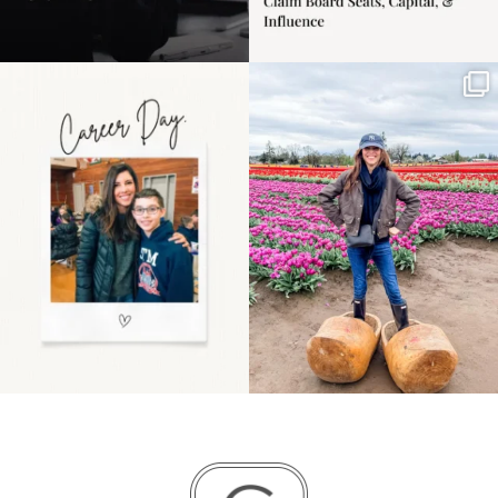
Happy Mothers Day! To
Some things sit on the
the moms showing up
list for years. Not
even
...
because
...
11
2
40
2