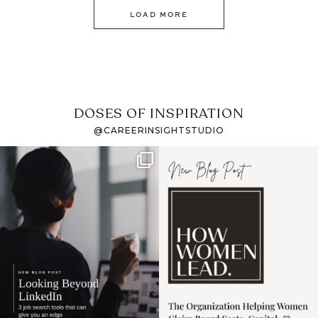
LOAD MORE
DOSES OF INSPIRATION
@CAREERINSIGHTSTUDIO
If it feels like the job
I recently attended an
market has gotten
intro session for
...
harder
...
1
0
3
0