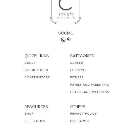
SOCIAL
QUICK LINKS
CATEGORIES
ABOUT
CAREER
GET IN TOUCH
LIFESTYLE
CONTRIBUTORS
FITNESS
FAMILY AND PARENTING
HEALTH AND WELLNESS
RESOURCES
OTHERS
SHOP
PRIVACY POLICY
FREE TOOLS
DISCLAIMER