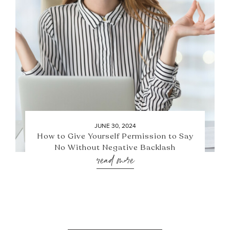
JUNE 30, 2024
How to Give Yourself Permission to Say
No Without Negative Backlash
read more