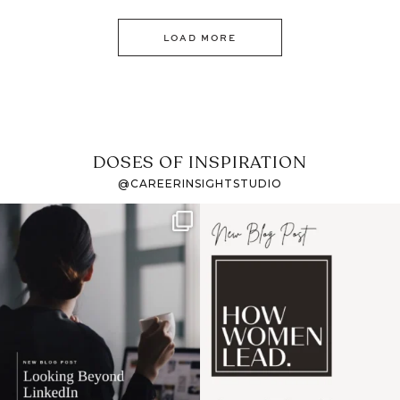
LOAD MORE
DOSES OF INSPIRATION
@CAREERINSIGHTSTUDIO
If it feels like the job
I recently attended an
market has gotten
intro session for
...
harder
...
1
0
3
0