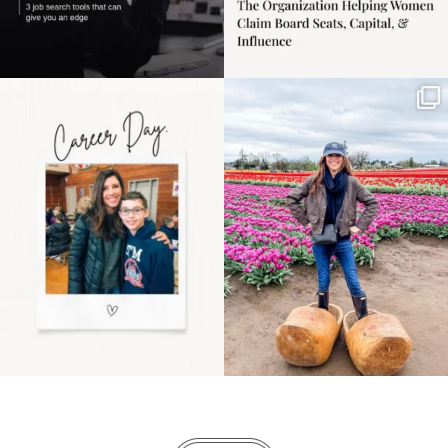
Happy Mothers Day! To
Some things sit on the
the moms showing up
list for years. Not
even
...
because
...
11
2
40
2