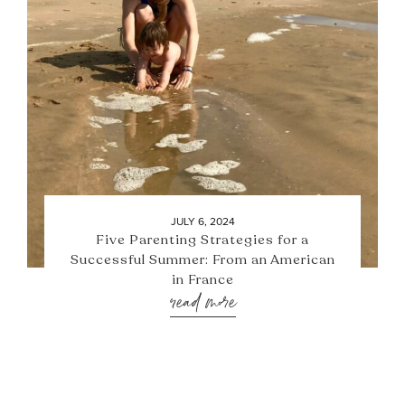
JULY 6, 2024
Five Parenting Strategies for a
Successful Summer: From an American
in France
read more