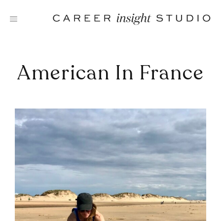
Skip
to
content
American In France