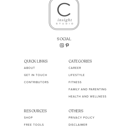
SOCIAL
QUICK LINKS
CATEGORIES
ABOUT
CAREER
GET IN TOUCH
LIFESTYLE
CONTRIBUTORS
FITNESS
FAMILY AND PARENTING
HEALTH AND WELLNESS
RESOURCES
OTHERS
SHOP
PRIVACY POLICY
FREE TOOLS
DISCLAIMER