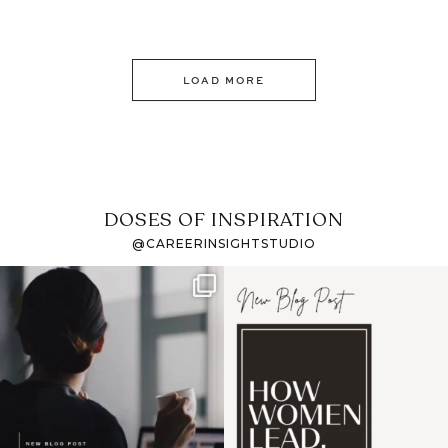
LOAD MORE
DOSES OF INSPIRATION
@CAREERINSIGHTSTUDIO
If it feels like the job
I recently attended an
market has gotten
intro session for
...
harder
...
1
0
3
0