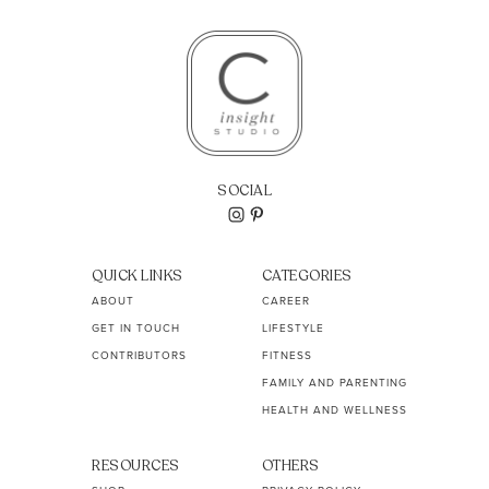
SOCIAL
QUICK LINKS
CATEGORIES
ABOUT
CAREER
GET IN TOUCH
LIFESTYLE
CONTRIBUTORS
FITNESS
FAMILY AND PARENTING
HEALTH AND WELLNESS
RESOURCES
OTHERS