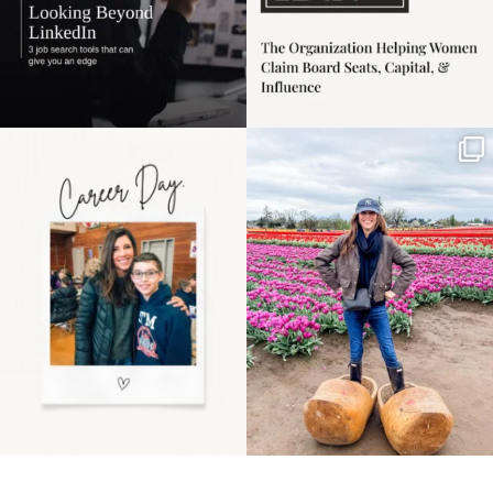
Happy Mothers Day! To
Some things sit on the
the moms showing up
list for years. Not
even
...
because
...
11
2
40
2