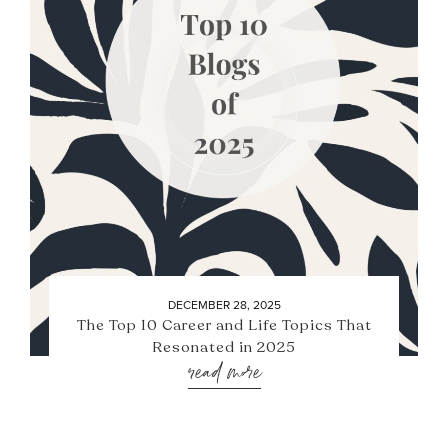
DECEMBER 28, 2025
The Top 10 Career and Life Topics That
Resonated in 2025
read more