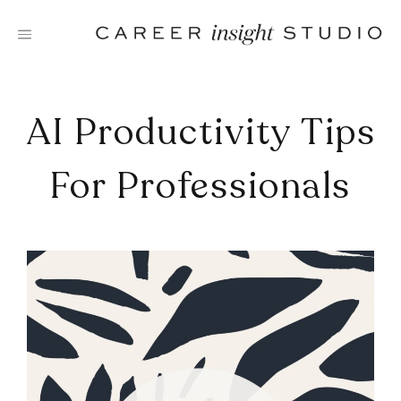
Skip
to
content
AI Productivity Tips
For Professionals