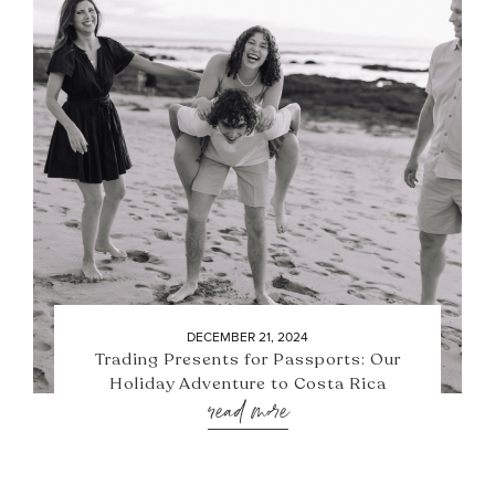
DECEMBER 21, 2024
Trading Presents for Passports: Our
Holiday Adventure to Costa Rica
read more