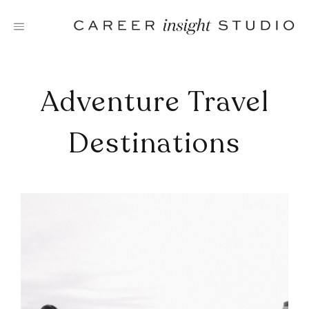
Skip
to
content
Adventure Travel
Destinations