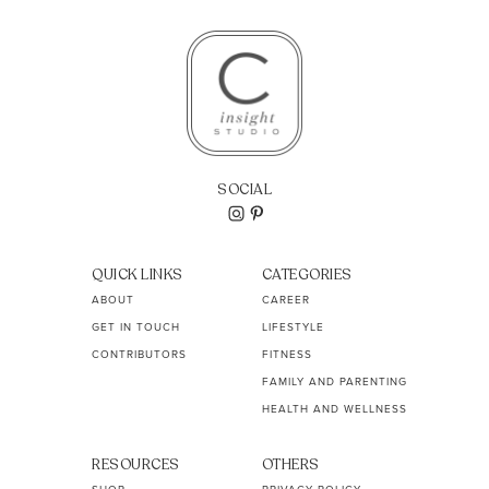
SOCIAL
QUICK LINKS
CATEGORIES
ABOUT
CAREER
GET IN TOUCH
LIFESTYLE
CONTRIBUTORS
FITNESS
FAMILY AND PARENTING
HEALTH AND WELLNESS
RESOURCES
OTHERS
SHOP
PRIVACY POLICY