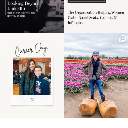
Happy Mothers Day! To
Some things sit on the
the moms showing up
list for years. Not
even
...
because
...
11
2
40
2