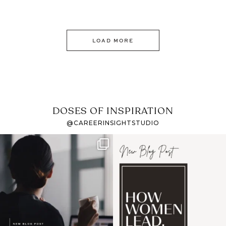
LOAD MORE
DOSES OF INSPIRATION
@CAREERINSIGHTSTUDIO
If it feels like the job
I recently attended an
market has gotten
intro session for
...
harder
...
1
0
3
0