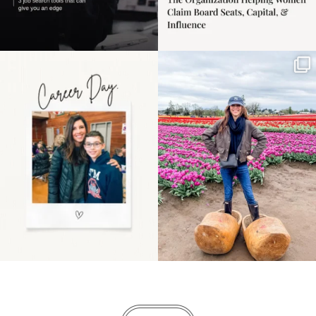
Happy Mothers Day! To
Some things sit on the
the moms showing up
list for years. Not
even
...
because
...
11
2
40
2