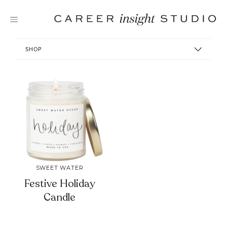
Skip
to
content
SHOP
SWEET WATER
Festive Holiday
Candle