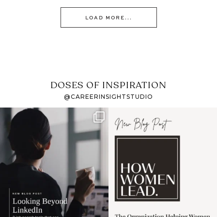
LOAD MORE...
DOSES OF INSPIRATION
@CAREERINSIGHTSTUDIO
If it feels like the job
I recently attended an
market has gotten
intro session for
...
harder
...
1
0
3
0