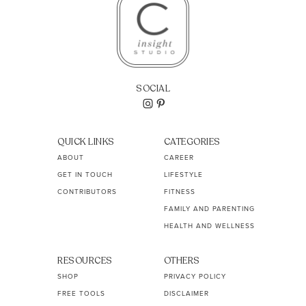
SOCIAL
QUICK LINKS
CATEGORIES
ABOUT
CAREER
GET IN TOUCH
LIFESTYLE
CONTRIBUTORS
FITNESS
FAMILY AND PARENTING
HEALTH AND WELLNESS
RESOURCES
OTHERS
SHOP
PRIVACY POLICY
FREE TOOLS
DISCLAIMER