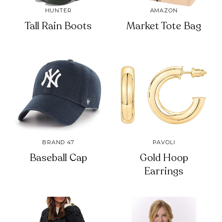
HUNTER
AMAZON
Tall Rain Boots
Market Tote Bag
BRAND 47
PAVOLI
Baseball Cap
Gold Hoop
Earrings