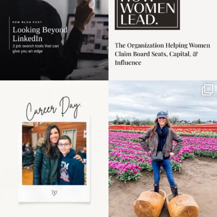
Happy Mothers Day! To
Some things sit on the
the moms showing up
list for years. Not
even
...
because
...
11
2
40
2