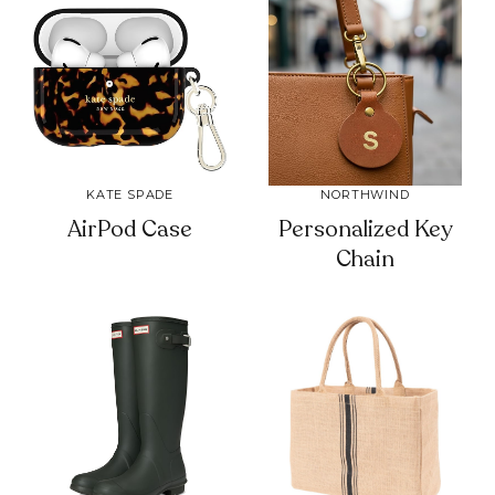
KATE SPADE
NORTHWIND
AirPod Case
Personalized Key
Chain