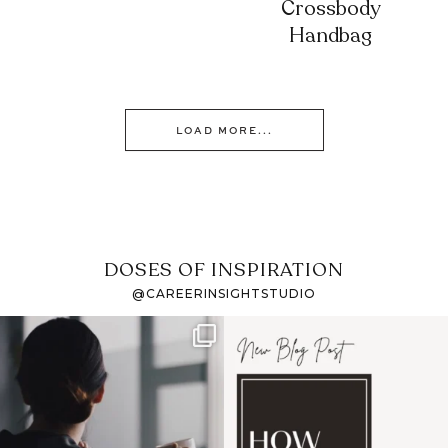
Crossbody
Handbag
LOAD MORE...
DOSES OF INSPIRATION
@CAREERINSIGHTSTUDIO
If it feels like the job
I recently attended an
market has gotten
intro session for
...
harder
...
1
0
3
0