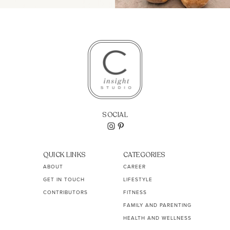
SOCIAL
QUICK LINKS
CATEGORIES
ABOUT
CAREER
GET IN TOUCH
LIFESTYLE
CONTRIBUTORS
FITNESS
FAMILY AND PARENTING
HEALTH AND WELLNESS