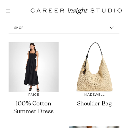
Skip
to
content
SHOP
PAIGE
MADEWELL
100% Cotton
Shoulder Bag
Summer Dress