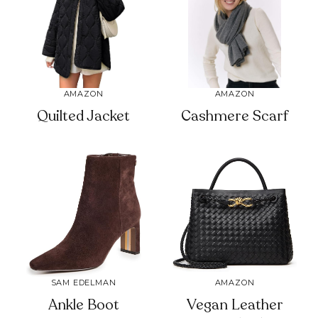
AMAZON
AMAZON
Quilted Jacket
Cashmere Scarf
SAM EDELMAN
AMAZON
Ankle Boot
Vegan Leather