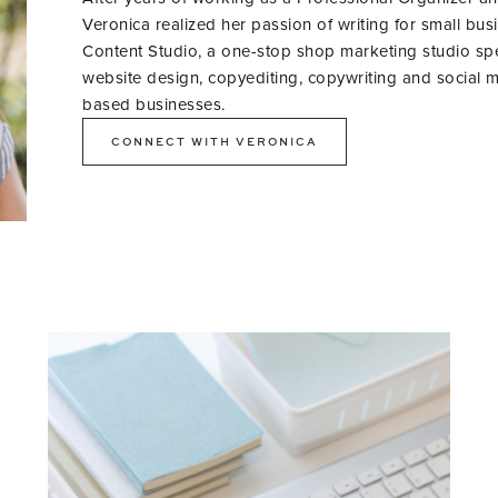
Veronica realized her passion of writing for small bus
Content Studio, a one-stop shop marketing studio specia
website design, copyediting, copywriting and social m
based businesses.
CONNECT WITH VERONICA