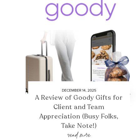
DECEMBER 14, 2025
A Review of Goody Gifts for
Client and Team
Appreciation (Busy Folks,
Take Note!)
read more