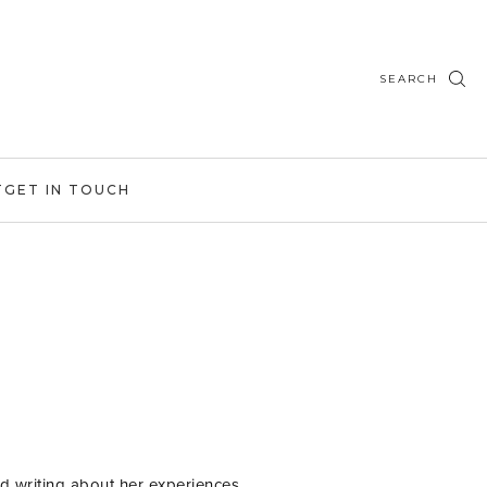
SEARCH
T
GET IN TOUCH
d writing about her experiences,