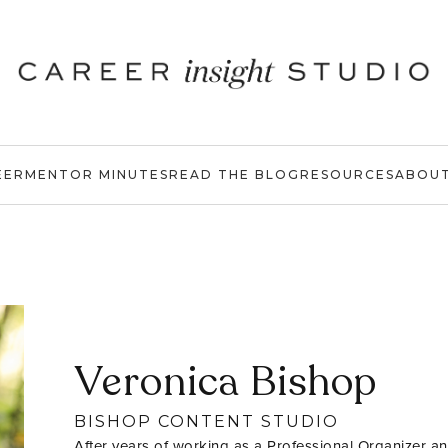
EER
MENTOR MINUTES
READ THE BLOG
RESOURCES
ABOU
Veronica Bishop
BISHOP CONTENT STUDIO
After years of working as a Professional Organizer an