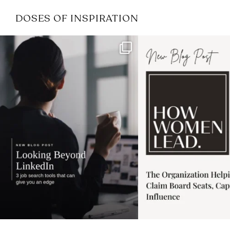
DOSES OF INSPIRATION
If it feels like the job market
I recently attended
has gotten harder
...
session for
.
3
0
1
0