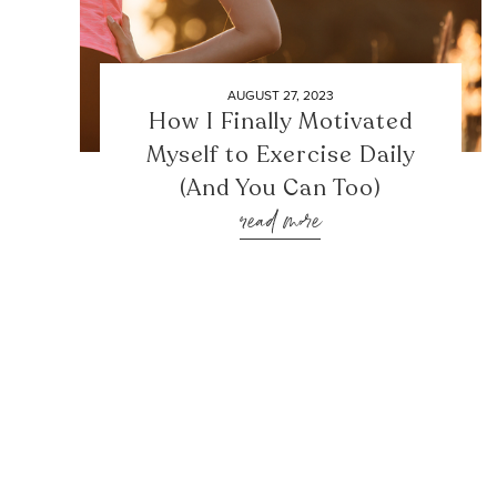
AUGUST 27, 2023
How I Finally Motivated
Myself to Exercise Daily
(And You Can Too)
read more