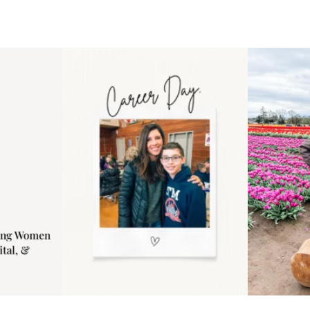
 an intro
Happy Mothers Day! To the
Some thing
..
moms showing up even
...
year
11
2