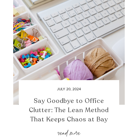
JULY 20, 2024
Say Goodbye to Office
Clutter: The Lean Method
That Keeps Chaos at Bay
read more