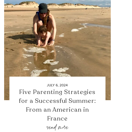
JULY 6, 2024
Five Parenting Strategies
for a Successful Summer:
From an American in
France
read more