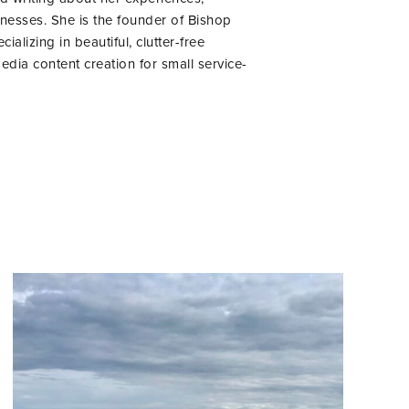
inesses. She is the founder of Bishop
lizing in beautiful, clutter-free
edia content creation for small service-