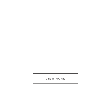
VIEW MORE