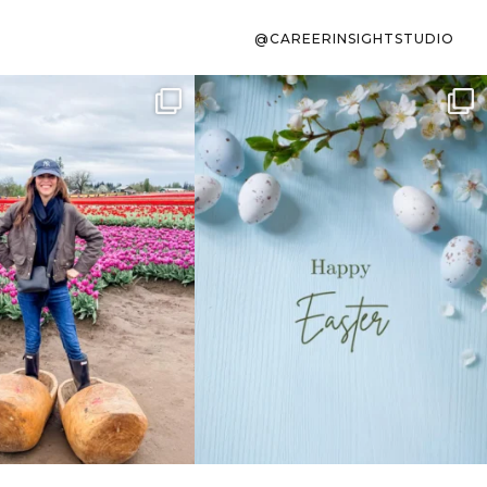
@CAREERINSIGHTSTUDIO
s sit on the list for
To the working mom who has
s. Not because
...
ever stress-Googled
...
40
2
10
1