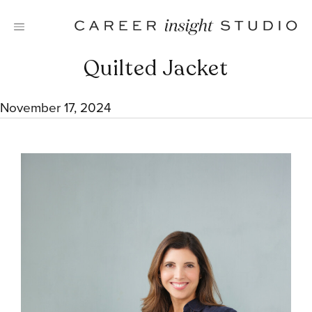
Skip
to
content
Quilted Jacket
November 17, 2024