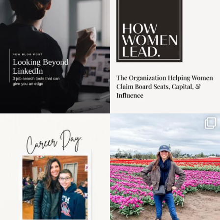
harder
...
1
0
3
0
Happy Mothers Day! To
Some things sit on the
the moms showing up
list for years. Not
even
...
because
...
11
2
40
2