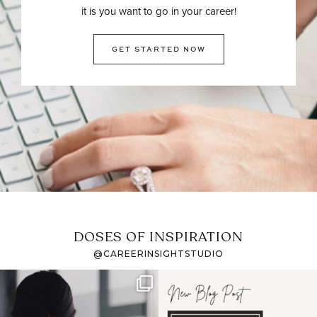
it is you want to go in your career!
GET STARTED NOW
DOSES OF INSPIRATION
@CAREERINSIGHTSTUDIO
If it feels like the job
I recently attended an
market has gotten
intro session for
...