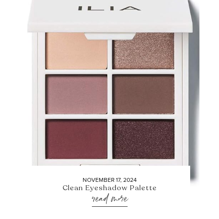
NOVEMBER 17, 2024
Clean Eyeshadow Palette
read more