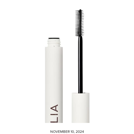
NOVEMBER 10, 2024