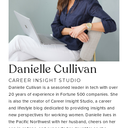
Danielle Cullivan
CAREER INSIGHT STUDIO
Danielle Cullivan is a seasoned leader in tech with over
20 years of experience in Fortune 500 companies. She
is also the creator of Career Insight Studio, a career
and lifestyle blog dedicated to providing insights and
new perspectives for working women. Danielle lives in
the Pacific Northwest with her husband, cheers on her