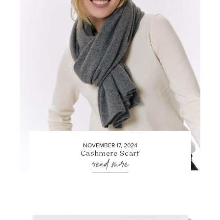
NOVEMBER 17, 2024
Cashmere Scarf
read more