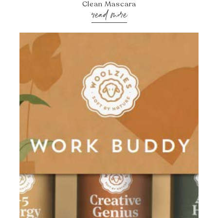
Clean Mascara
read more