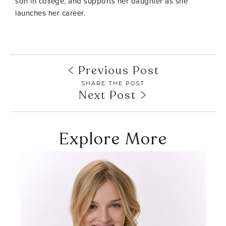
son in college, and supports her daughter as she
launches her career.
Previous Post
SHARE THE POST
Next Post
Explore More