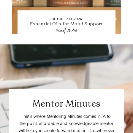
OCTOBER 13, 2024
Essential Oils for Mood Support
read more
Mentor Minutes
That’s where Mentoring Minutes comes in. A to-
the-point, affordable and knowledgeable mentor
will help you create forward motion - to…wherever