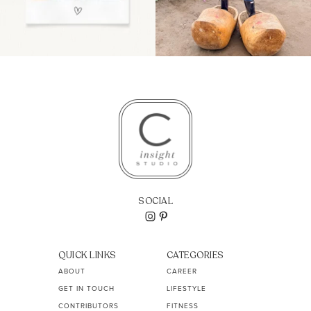
SOCIAL
QUICK LINKS
CATEGORIES
ABOUT
CAREER
GET IN TOUCH
LIFESTYLE
CONTRIBUTORS
FITNESS