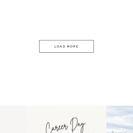
LOAD MORE
 an intro
Happy Mothers Day! To the
Some thing
..
moms showing up even
...
year
11
2