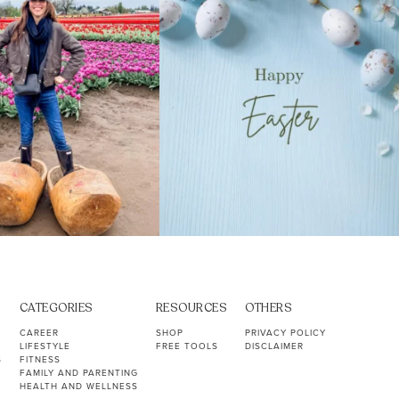
CATEGORIES
RESOURCES
OTHERS
CAREER
SHOP
PRIVACY POLICY
LIFESTYLE
FREE TOOLS
DISCLAIMER
S
FITNESS
FAMILY AND PARENTING
HEALTH AND WELLNESS