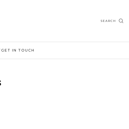
SEARCH
T
GET IN TOUCH
s