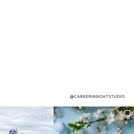
@CAREERINSIGHTSTUDIO
s sit on the list for
To the working mom who has
s. Not because
...
ever stress-Googled
...
40
2
10
1