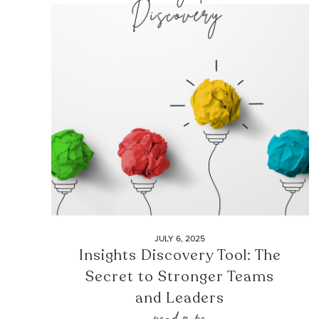
JULY 6, 2025
Insights Discovery Tool: The
Secret to Stronger Teams
and Leaders