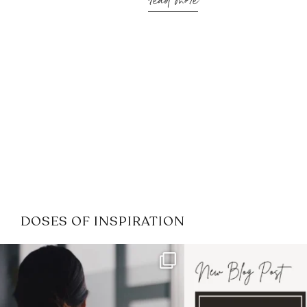
read more
DOSES OF INSPIRATION
If it feels like the job market
I recently attended
has gotten harder
...
session for
.
3
0
1
0