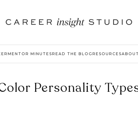
EER
MENTOR MINUTES
READ THE BLOG
RESOURCES
ABOU
Color Personality Type