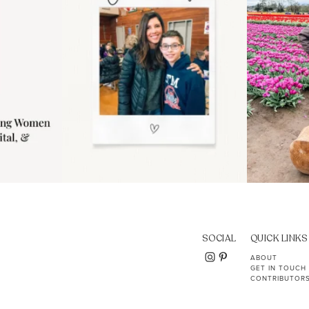
SOCIAL
QUICK LINKS
ABOUT
GET IN TOUCH
CONTRIBUTOR